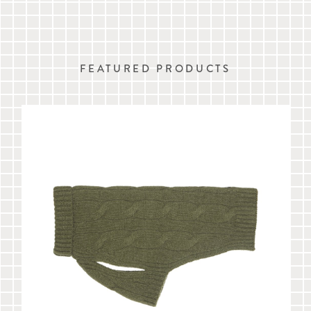
FEATURED PRODUCTS