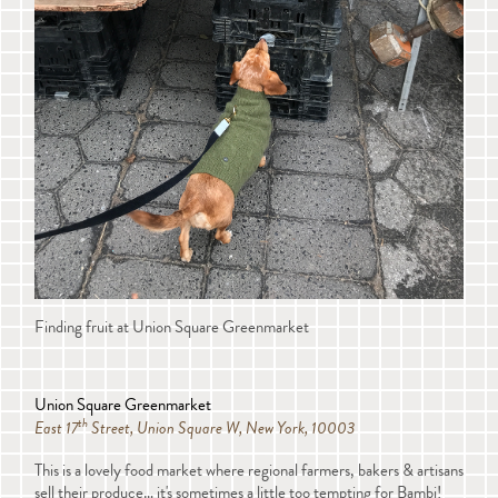
Finding fruit at Union Square Greenmarket
Union Square Greenmarket
th
East 17
Street, Union Square W, New York, 10003
This is a lovely food market where regional farmers, bakers & artisans
sell their produce… it's sometimes a little too tempting for Bambi!