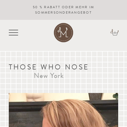
50 % RABATT ODER MEHR IM
SOMMERSONDERANGEBOT
THOSE WHO NOSE
New York