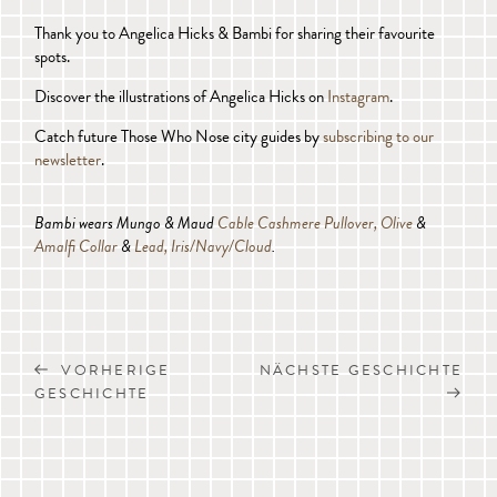
Thank you to Angelica Hicks & Bambi for sharing their favourite
spots.
Discover the illustrations of Angelica Hicks on
Instagram
.
Catch future Those Who Nose city guides by
subscribing to our
newsletter
.
Bambi wears Mungo & Maud
Cable Cashmere Pullover,
Olive
&
Amalfi Collar
&
Lead, Iris/Navy/Cloud
.
VORHERIGE
NÄCHSTE GESCHICHTE
GESCHICHTE