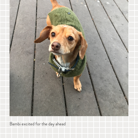
Bambi excited for the day ahead