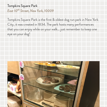
Tompkins Square Park
th
East 10
Street, New York, 10009
Tompkins Square Park is the first & oldest dog run park in New York
City, it was created in 1834. The park hosts many performances
that you can enjoy while on your walk... just remember to keep one
eye on your dog!