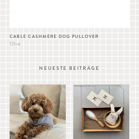
CABLE CASHMERE DOG PULLOVER
AM
Olive
Iris
NEUESTE BEITRÄGE