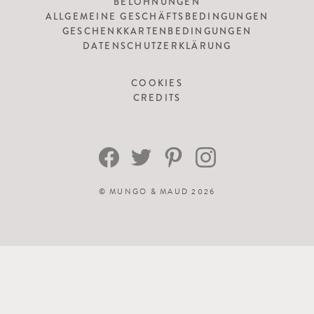
BELOHNUNGEN
ALLGEMEINE GESCHÄFTSBEDINGUNGEN
GESCHENKKARTENBEDINGUNGEN
DATENSCHUTZERKLÄRUNG
COOKIES
CREDITS
©
MUNGO & MAUD
2026