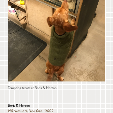
Tempting treats at Boris & Horton
Boris & Horton
195 Avenue A, New York, 10009