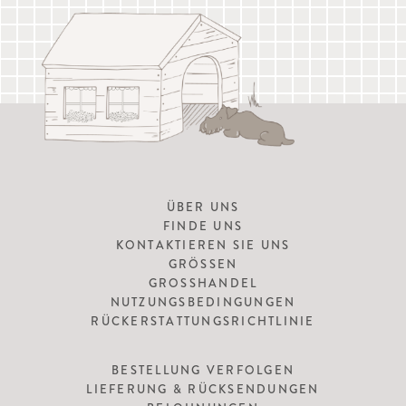
ÜBER UNS
FINDE UNS
KONTAKTIEREN SIE UNS
GRÖSSEN
GROSSHANDEL
NUTZUNGSBEDINGUNGEN
RÜCKERSTATTUNGSRICHTLINIE
BESTELLUNG VERFOLGEN
LIEFERUNG & RÜCKSENDUNGEN