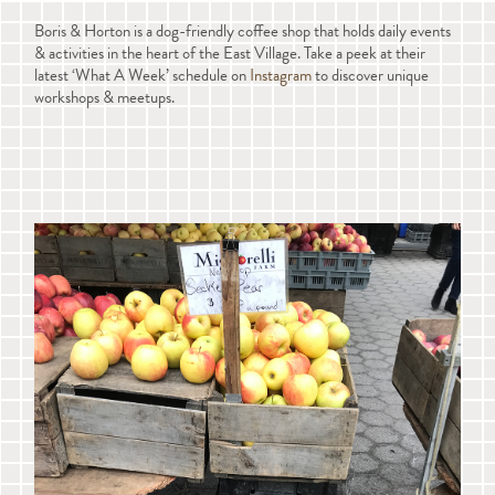
Boris & Horton is a dog-friendly coffee shop that holds daily events
& activities in the heart of the East Village. Take a peek at their
latest ‘What A Week’ schedule on
Instagram
to discover unique
workshops & meetups.