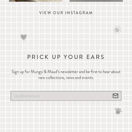
VIEW OUR INSTAGRAM
PRICK UP YOUR EARS
Sign up for Mungo & Maud’s newsletter and be first to hear about
new collections, news and events.