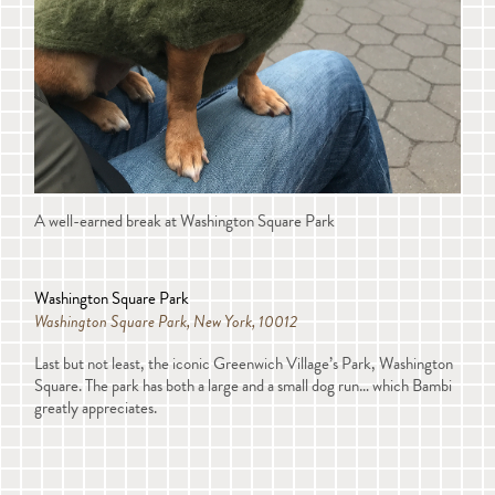
A well-earned break at Washington Square Park
Washington Square Park
Washington Square Park, New York, 10012
Last but not least, the iconic Greenwich Village’s Park, Washington
Square. The park has both a large and a small dog run… which Bambi
greatly appreciates.