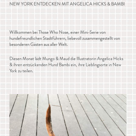
NEW YORK ENTDECKEN MIT ANGELICA HICKS & BAMBI
Willkommen bei Those Who Nose, einer Mini-Serie von
hundefreundlichen Stadtführern, liebevoll zusammengestellt von
besonderen Gästen aus aller Welt.
Diesen Monat lädt Mungo & Maud die Illustratorin Angelica Hicks
& ihren entzückenden Hund Bambi ein, ihre Lieblingsorte in New
York zu teilen.