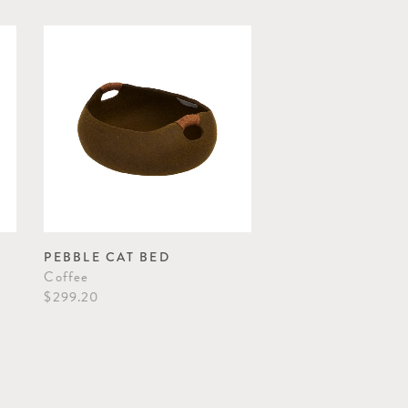
PEBBLE CAT BED
Coffee
$299.20