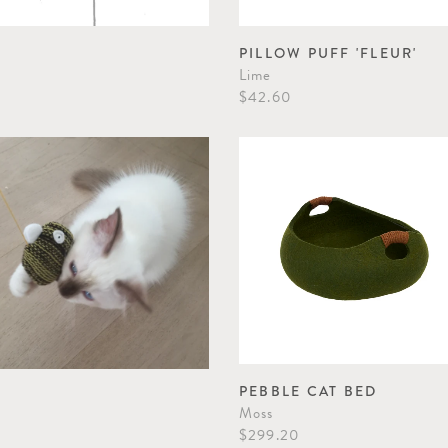
PILLOW PUFF 'FLEUR'
Lime
$42.60
PEBBLE CAT BED
Moss
$299.20