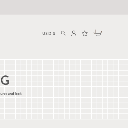
NG
tures and look