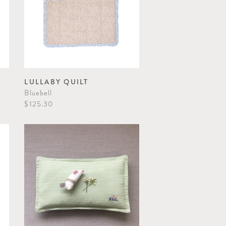
LULLABY QUILT
Bluebell
$125.30