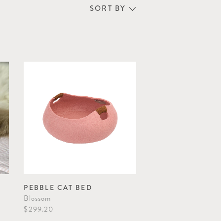
SORT BY
PEBBLE CAT BED
Blossom
$299.20