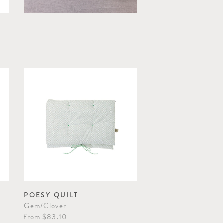
POESY QUILT
Gem/Clover
from
$83.10