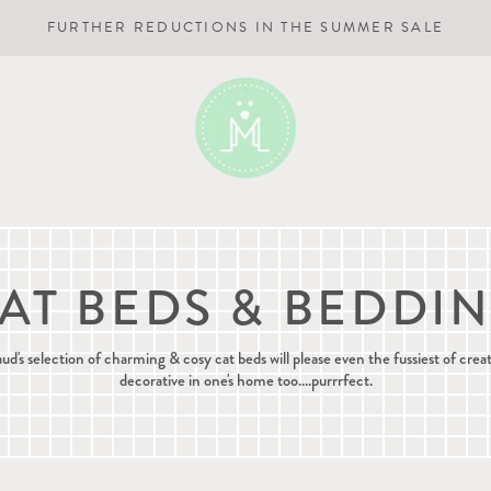
FURTHER REDUCTIONS IN THE SUMMER SALE
AT BEDS & BEDDI
s selection of charming & cosy cat beds will please even the fussiest of crea
decorative in one's home too....purrrfect.