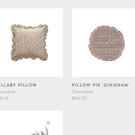
ULLABY PILLOW
PILLOW PIE 'GINGHAM'
ocolate
Chocolate
9.15
$66.35