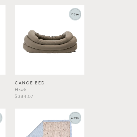
CANOE BED
Hawk
$384.07