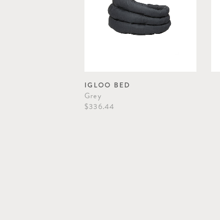
IGLOO BED
Grey
$336.44