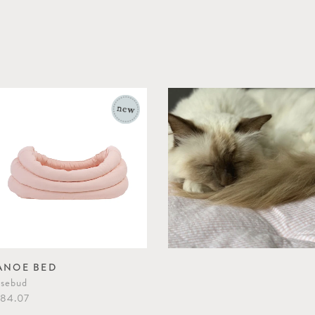
ANOE BED
sebud
84.07