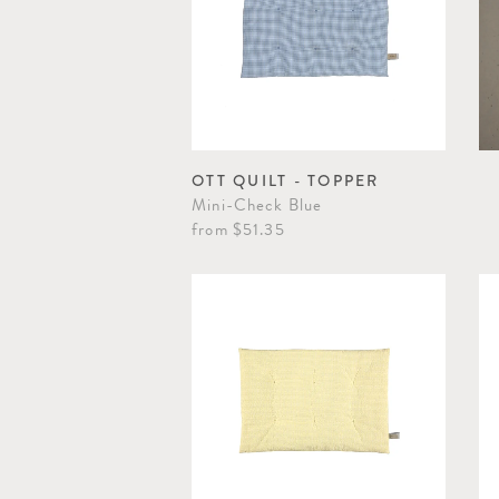
OTT QUILT - TOPPER
Mini-Check Blue
from
$51.35