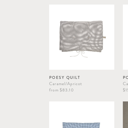
POESY QUILT
P
Caramel/Apricot
Ca
from
$83.10
$1