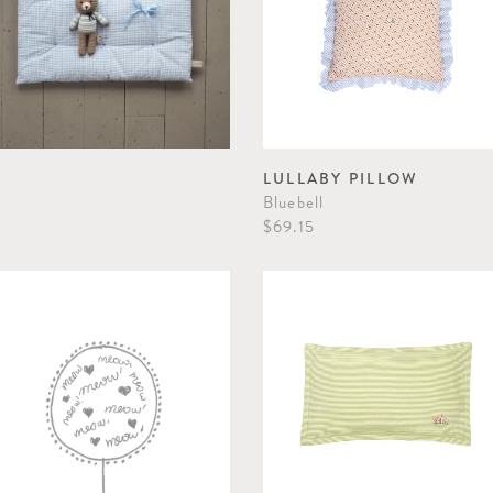
LULLABY PILLOW
Bluebell
$69.15