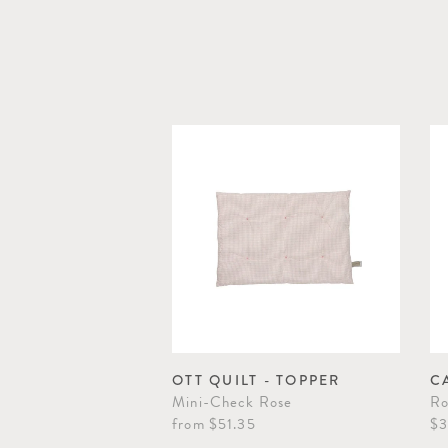
OTT QUILT - TOPPER
C
Mini-Check Rose
Ro
from
$51.35
$3