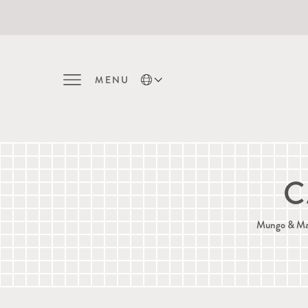
MENU
C
Mungo & Maud'