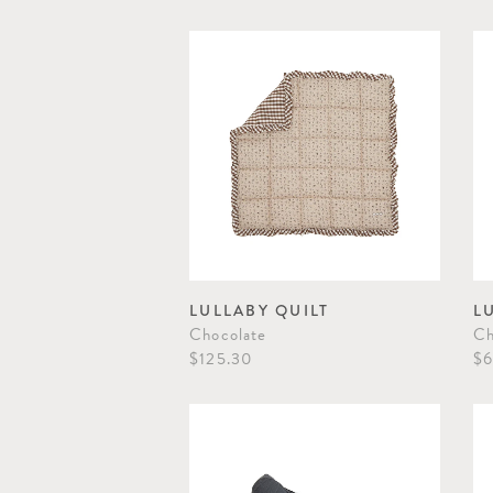
LULLABY QUILT
L
Chocolate
Ch
$125.30
$6