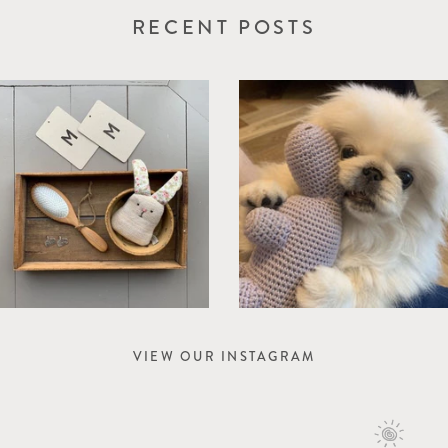
RECENT POSTS
VIEW OUR INSTAGRAM