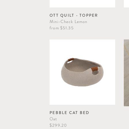
OTT QUILT - TOPPER
Mini-Check Lemon
from
$51.35
PEBBLE CAT BED
Oat
$299.20