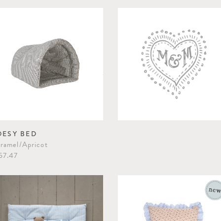
OESY BED
ramel/Apricot
57.47