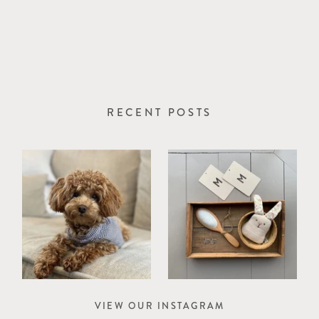
RECENT POSTS
VIEW OUR INSTAGRAM