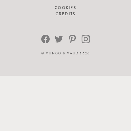
COOKIES
CREDITS
©
MUNGO & MAUD
2026