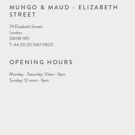
MUNGO & MAUD - ELIZABETH
STREET
79 Elizabeth Street
London
SW1W 9PJ
T: 44 (0) 20 7467 0820
OPENING HOURS
Monday - Saturday: 10am - 6pm
Sunday: 12 noon - 6pm