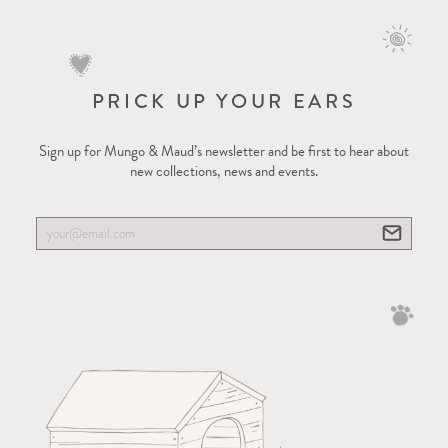
PRICK UP YOUR EARS
Sign up for Mungo & Maud’s newsletter and be first to hear about
new collections, news and events.