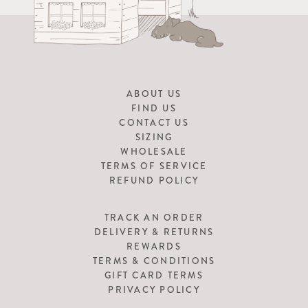
ABOUT US
FIND US
CONTACT US
SIZING
WHOLESALE
TERMS OF SERVICE
REFUND POLICY
TRACK AN ORDER
DELIVERY & RETURNS
REWARDS
TERMS & CONDITIONS
GIFT CARD TERMS
PRIVACY POLICY