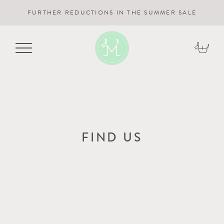
FURTHER REDUCTIONS IN THE SUMMER SALE
FIND US