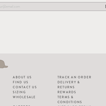
ABOUT US
TRACK AN ORDER
FIND US
DELIVERY &
CONTACT US
RETURNS
SIZING
REWARDS
WHOLESALE
TERMS &
CONDITIONS