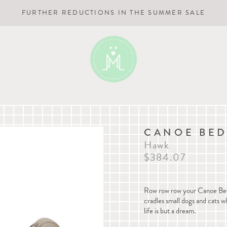
FURTHER REDUCTIONS IN THE SUMMER SALE
CANOE BE
Hawk
$384.07
Row row row your Canoe Bed, g
cradles small dogs and cats whi
life is but a dream.