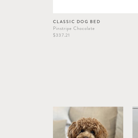
CLASSIC DOG BED
Pinstripe Chocolate
$337.21