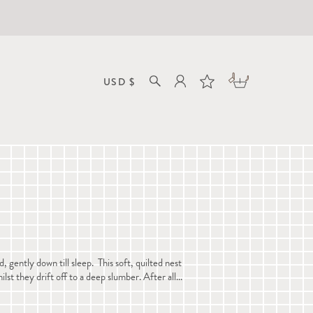
D
ently down till sleep. This soft, quilted nest
lst they drift off to a deep slumber. After all...