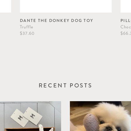
DANTE THE DONKEY DOG TOY
PIL
Truffle
Choc
$37.60
$66.
RECENT POSTS