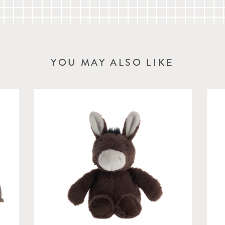
YOU MAY ALSO LIKE