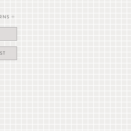
URNS
eel Canoe Bed
nd dogs
vour to dispatch the same day orders received
xcept UK Public Holidays).
 (see care label for details)
 and are not guaranteed. A signature may be
cm (L 23.5" x W 14" x H 12")
ST
 to our full
delivery & returns information
, live
erservice@mungoandmaud.com
.