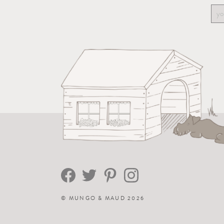
©
MUNGO & MAUD
2026