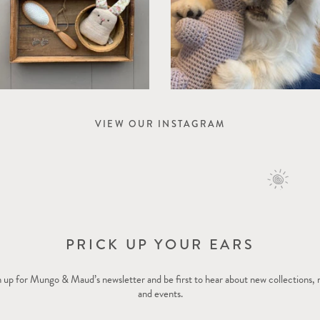
VIEW OUR INSTAGRAM
PRICK UP YOUR EARS
 up for Mungo & Maud’s newsletter and be first to hear about new collections,
and events.