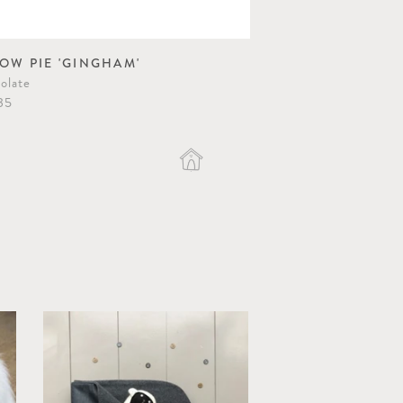
LOW PIE 'GINGHAM'
olate
35