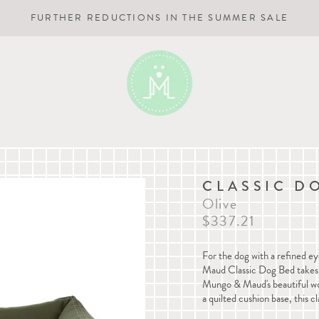
FURTHER REDUCTIONS IN THE SUMMER SALE
CLASSIC D
Olive
$337.21
For the dog with a refined ey
Maud
Classic Dog Bed
takes
Mungo & Maud's beautiful wov
a quilted cushion base, this cl