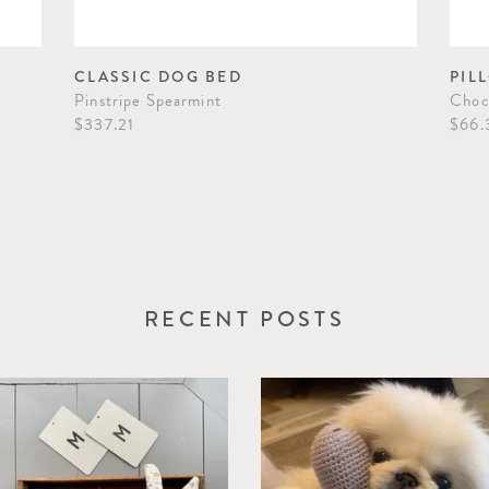
CLASSIC DOG BED
PIL
Pinstripe Spearmint
Choc
$337.21
$66.
RECENT POSTS