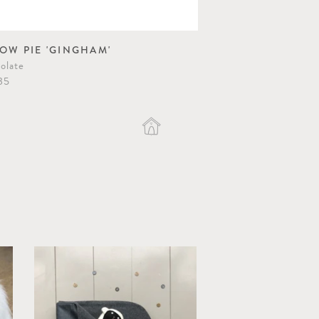
LOW PIE 'GINGHAM'
POESY QUILT
olate
Caramel/Apricot
35
$83.10