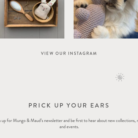
VIEW OUR INSTAGRAM
PRICK UP YOUR EARS
 up for Mungo & Maud’s newsletter and be first to hear about new collections,
and events.