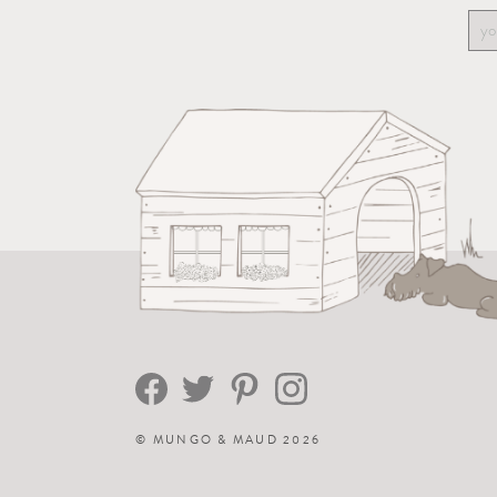
©
MUNGO & MAUD
2026