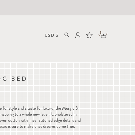
OG BED
e for style and a taste for luxury, the Mungo &
 napping to a whole new level. Upholstered in
en cotton with linear stitched edge details and
assic is sure to
make one's dreams come true
.