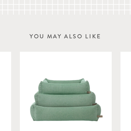
Interior: L 70cm x W 52
YOU MAY ALSO LIKE