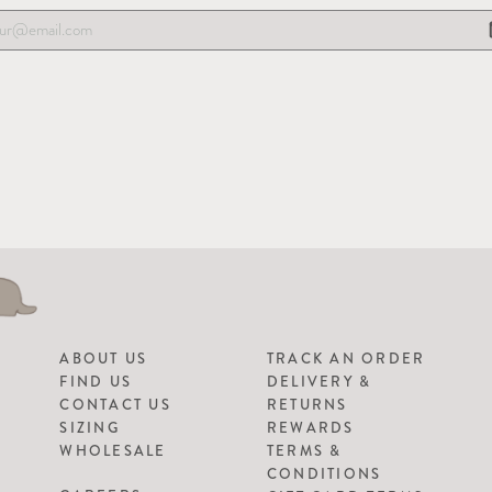
ABOUT US
TRACK AN ORDER
FIND US
DELIVERY &
CONTACT US
RETURNS
SIZING
REWARDS
WHOLESALE
TERMS &
CONDITIONS