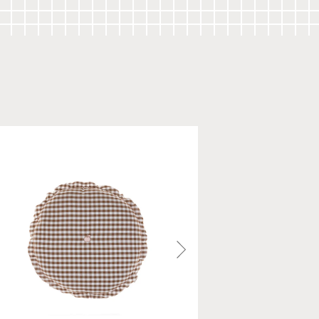
cm (L 27.5" x W 20.5")