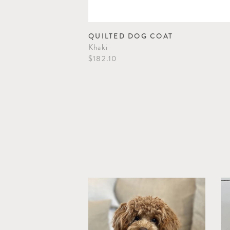
QUILTED DOG COAT
Khaki
$182.10