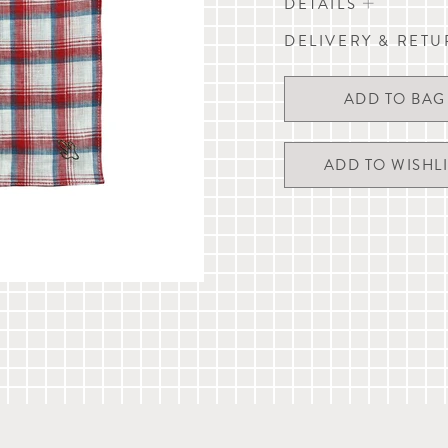
DETAILS
DELIVERY & RET
Linen handkerchief / do
H 43cm x W 43cm (H 17
Wherever possible, we endea
by 11am Monday to Friday (e
Delivery times are estimates
ADD TO WISHLI
required on delivery.
For more details, please refer
chat with us or email
custom