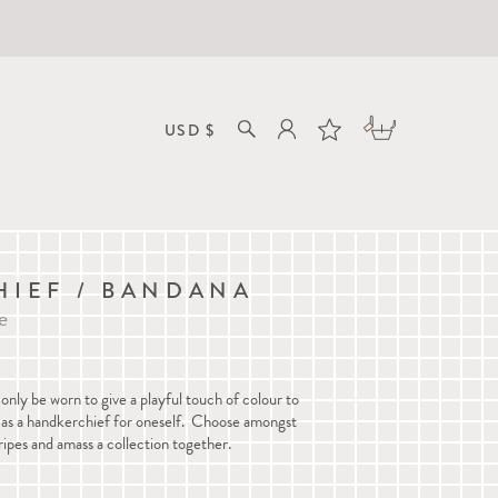
IEF / BANDANA
e
only be worn to give a playful touch of colour to
ed as a handkerchief for oneself. Choose amongst
ripes and amass a collection together.