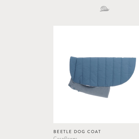
BEETLE DOG COAT
Cornflower