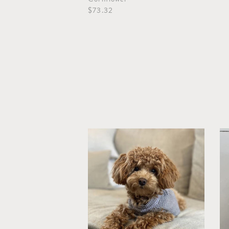
$73.32