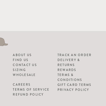
ABOUT US
TRACK AN ORDER
FIND US
DELIVERY &
CONTACT US
RETURNS
SIZING
REWARDS
WHOLESALE
TERMS &
CONDITIONS
CAREERS
GIFT CARD TERMS
TERMS OF SERVICE
PRIVACY POLICY
REFUND POLICY