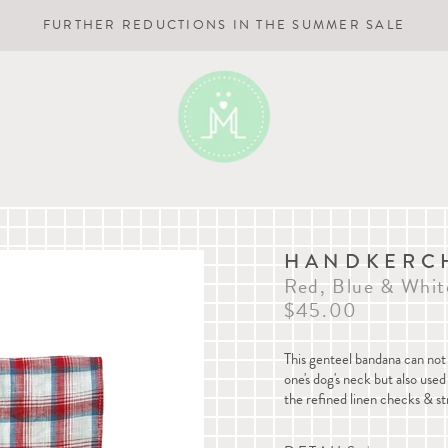
FURTHER REDUCTIONS IN THE SUMMER SALE
HANDKERCH
Red, Blue & Whit
$45.00
This genteel bandana can not 
one's dog's neck but also us
the refined linen checks & st