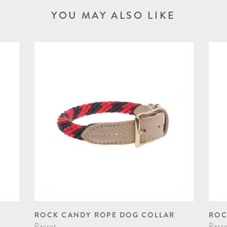
YOU MAY ALSO LIKE
ROCK CANDY ROPE DOG COLLAR
ROC
Parrot
Parr