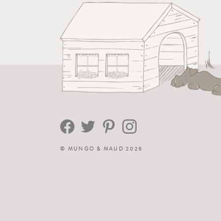
©
MUNGO & MAUD
2026