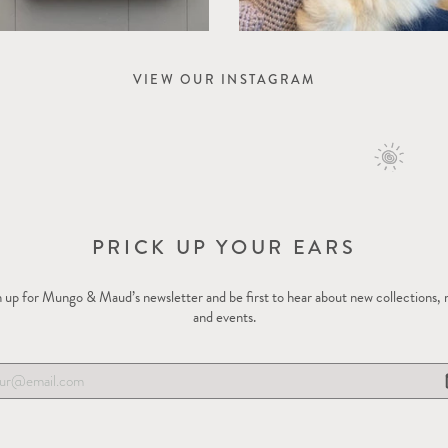
VIEW OUR INSTAGRAM
PRICK UP YOUR EARS
 up for Mungo & Maud’s newsletter and be first to hear about new collections,
and events.