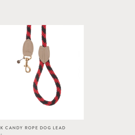
K CANDY ROPE DOG LEAD
ot