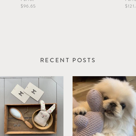
$96.65
$121
RECENT POSTS