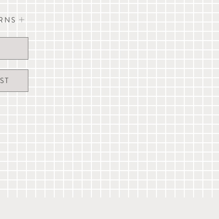
URNS
g bandana
" x W 17")
vour to dispatch the same day orders received
xcept UK Public Holidays).
 and are not guaranteed. A signature may be
ST
 to our full
delivery & returns information
, live
erservice@mungoandmaud.com
.