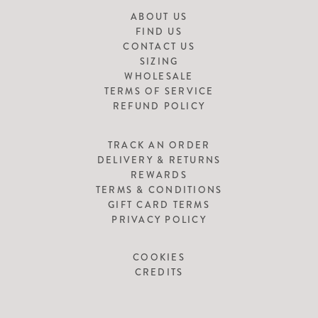
ABOUT US
FIND US
CONTACT US
SIZING
WHOLESALE
TERMS OF SERVICE
REFUND POLICY
TRACK AN ORDER
DELIVERY & RETURNS
REWARDS
TERMS & CONDITIONS
GIFT CARD TERMS
PRIVACY POLICY
COOKIES
CREDITS