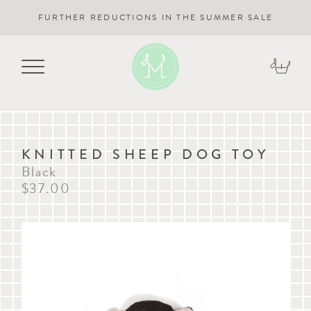
FURTHER REDUCTIONS IN THE SUMMER SALE
KNITTED SHEEP DOG TOY
Black
$37.00