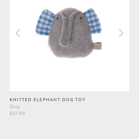
KNITTED ELEPHANT DOG TOY
KN
Grey
Gre
$37.00
$37