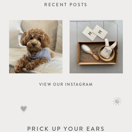
RECENT POSTS
VIEW OUR INSTAGRAM
PRICK UP YOUR EARS