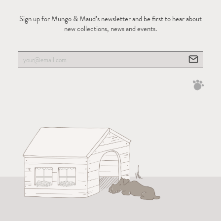
Sign up for Mungo & Maud’s newsletter and be first to hear about
new collections, news and events.