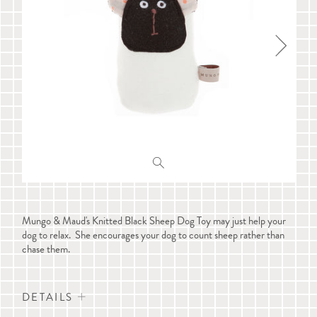
Mungo & Maud's Knitted Black Sheep Dog Toy may just help your
dog to relax. She encourages your dog to count sheep rather than
chase them.
DETAILS