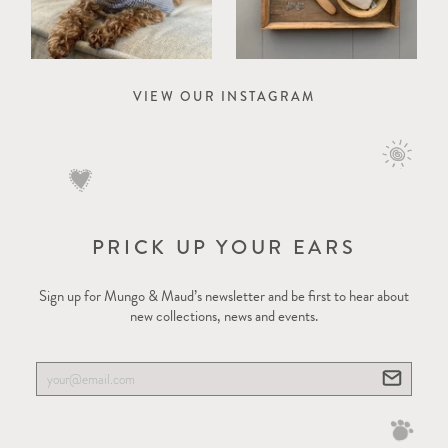
VIEW OUR INSTAGRAM
PRICK UP YOUR EARS
Sign up for Mungo & Maud’s newsletter and be first to hear about
new collections, news and events.