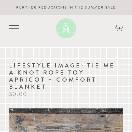
FURTHER REDUCTIONS IN THE SUMMER SALE
LIFESTYLE IMAGE: TIE ME
A KNOT ROPE TOY
APRICOT + COMFORT
BLANKET
$0.00