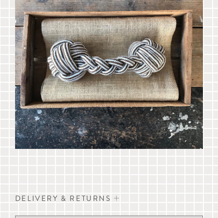
DELIVERY & RETURNS