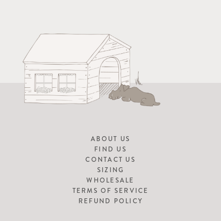
ABOUT US
FIND US
CONTACT US
SIZING
WHOLESALE
TERMS OF SERVICE
REFUND POLICY