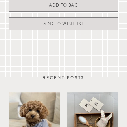
Wherever possible, we endeavour to dispatch the same day orders
received by 11am Monday to Friday (except UK Public Holidays).
Delivery times are estimates and are not guaranteed. A signature
ADD TO WISHLIST
may be required on delivery.
For more details, please refer to our full
delivery & returns
information
, live chat with us or email
customerservice@mungoandmaud.com
.
RECENT POSTS