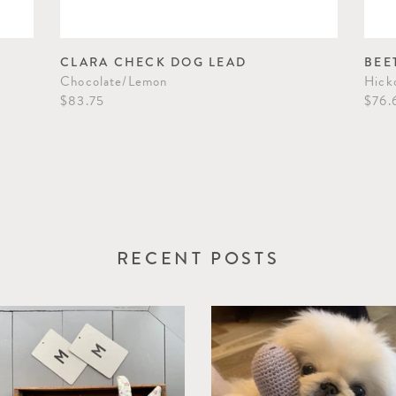
CLARA CHECK DOG LEAD
BEE
Chocolate/Lemon
Hick
$83.75
$76.
RECENT POSTS