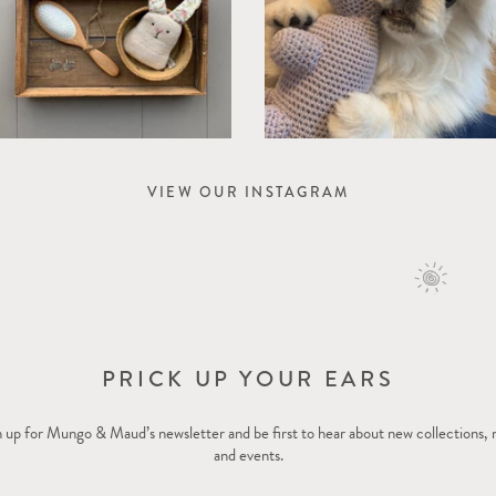
VIEW OUR INSTAGRAM
PRICK UP YOUR EARS
 up for Mungo & Maud’s newsletter and be first to hear about new collections,
and events.