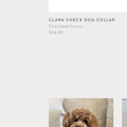
OPE DOG TOY
CLARA CHECK DOG COLLAR
Chocolate/Lemon
$64.80