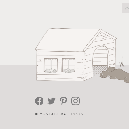
©
MUNGO & MAUD
2026