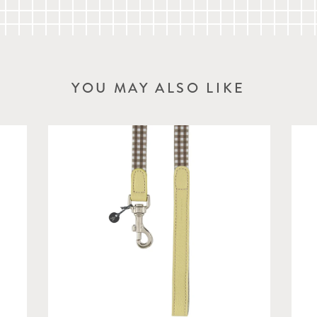
YOU MAY ALSO LIKE