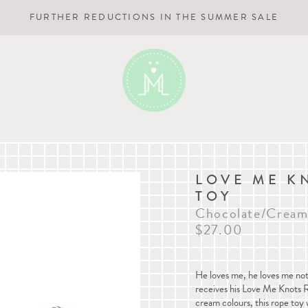
FURTHER REDUCTIONS IN THE SUMMER SALE
LOVE ME K
TOY
Chocolate/Crea
$27.00
He loves me, he loves me not.
receives his Love Me Knots 
cream colours, this rope toy 