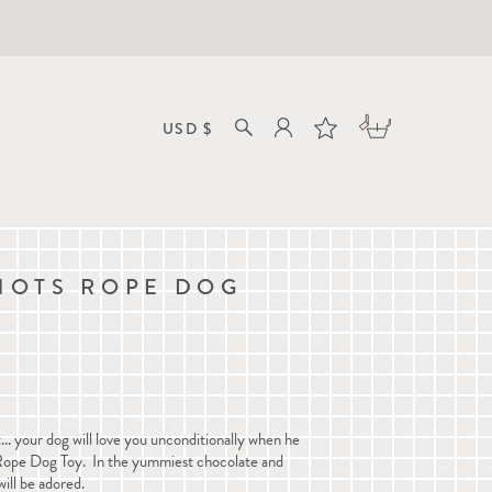
NOTS ROPE DOG
m
.. your dog will love you unconditionally when he
Rope Dog Toy. In the yummiest chocolate and
will be adored.