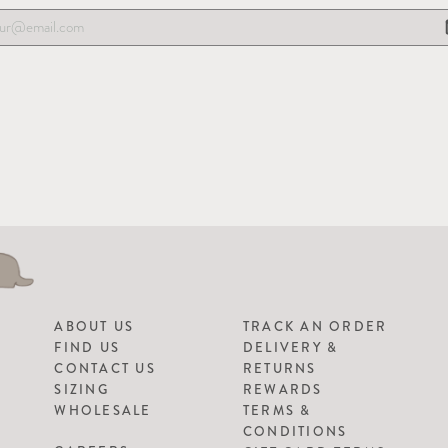
ABOUT US
TRACK AN ORDER
FIND US
DELIVERY &
CONTACT US
RETURNS
SIZING
REWARDS
WHOLESALE
TERMS &
CONDITIONS