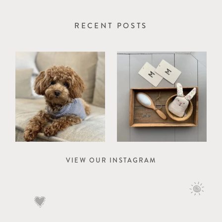
RECENT POSTS
VIEW OUR INSTAGRAM