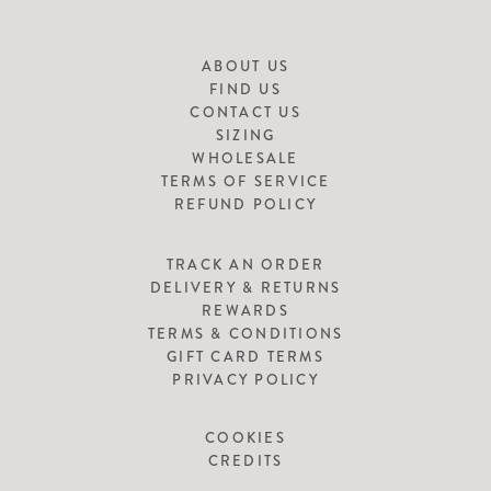
ABOUT US
FIND US
CONTACT US
SIZING
WHOLESALE
TERMS OF SERVICE
REFUND POLICY
TRACK AN ORDER
DELIVERY & RETURNS
REWARDS
TERMS & CONDITIONS
GIFT CARD TERMS
PRIVACY POLICY
COOKIES
CREDITS