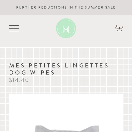
FURTHER REDUCTIONS IN THE SUMMER SALE
MES PETITES LINGETTES
DOG WIPES
$14.40