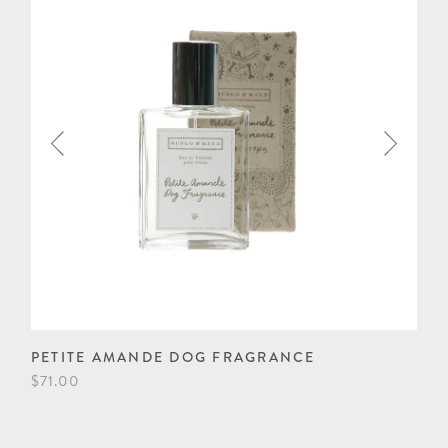
PETITE AMANDE DOG FRAGRANCE
PE
$71.00
$53