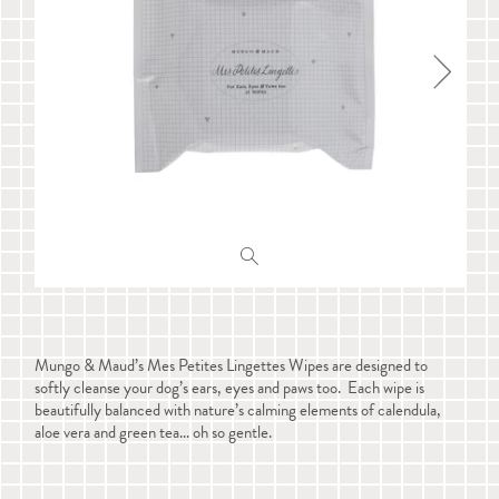
Mungo & Maud’s Mes Petites Lingettes Wipes are designed to
softly cleanse your dog’s ears, eyes and paws too. Each wipe is
beautifully balanced with nature’s calming elements of calendula,
aloe vera and green tea... oh so gentle.