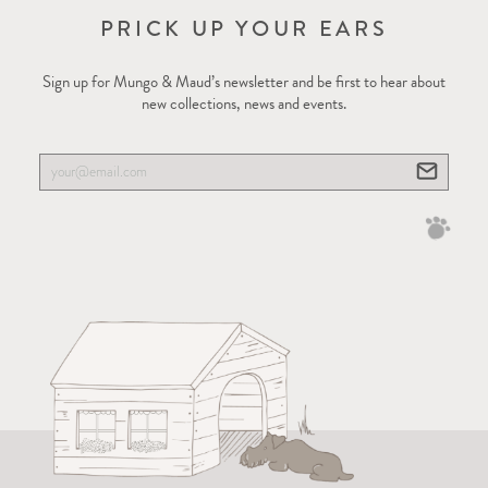
PRICK UP YOUR EARS
Sign up for Mungo & Maud’s newsletter and be first to hear about
new collections, news and events.