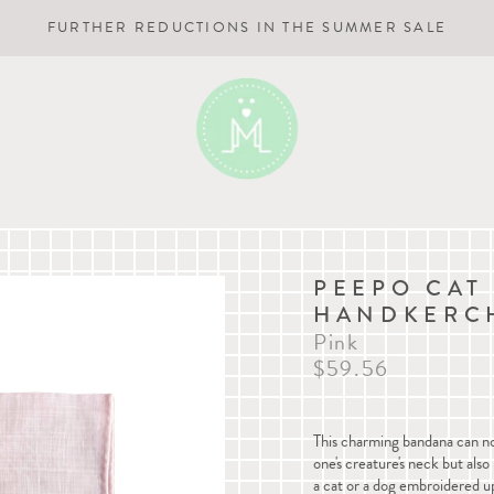
FURTHER REDUCTIONS IN THE SUMMER SALE
PEEPO CAT
HANDKERC
Pink
$59.56
This charming bandana can not
one's creature's neck but als
a cat or a dog embroidered up