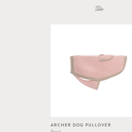
ARCHER DOG PULLOVER
Petal