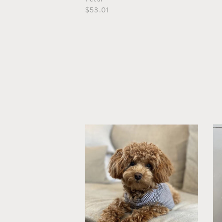
$53.01