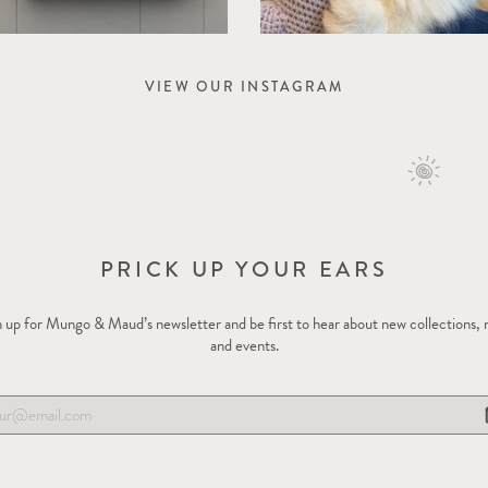
VIEW OUR INSTAGRAM
PRICK UP YOUR EARS
 up for Mungo & Maud’s newsletter and be first to hear about new collections,
and events.