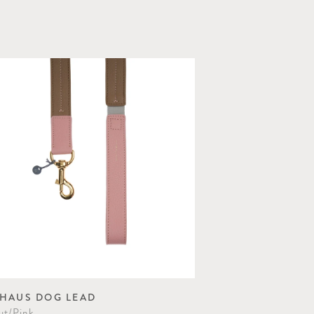
HAUS DOG LEAD
ut/Pink