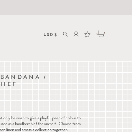
 BANDANA /
HIEF
 only be worn to give a playful peep of colour to
o used as a handkerchief for oneself. Choose from
on linen and amass a collection together.