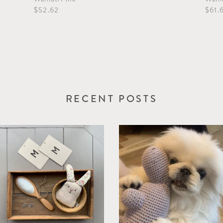
$52.62
$61.
RECENT POSTS