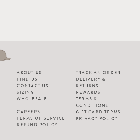
ABOUT US
TRACK AN ORDER
FIND US
DELIVERY &
CONTACT US
RETURNS
SIZING
REWARDS
WHOLESALE
TERMS &
CONDITIONS
CAREERS
GIFT CARD TERMS
TERMS OF SERVICE
PRIVACY POLICY
REFUND POLICY