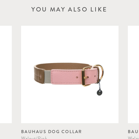
YOU MAY ALSO LIKE
BAUHAUS DOG COLLAR
BAU
Walnut/Pink
Waln