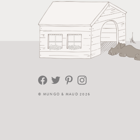
©
MUNGO & MAUD
2026