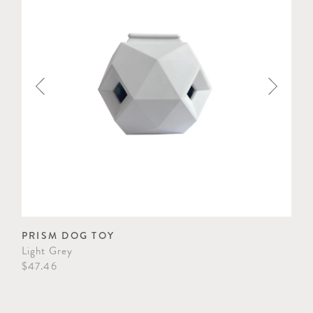
PRISM DOG TOY
CL
Light Grey
Cel
$47.46
$33