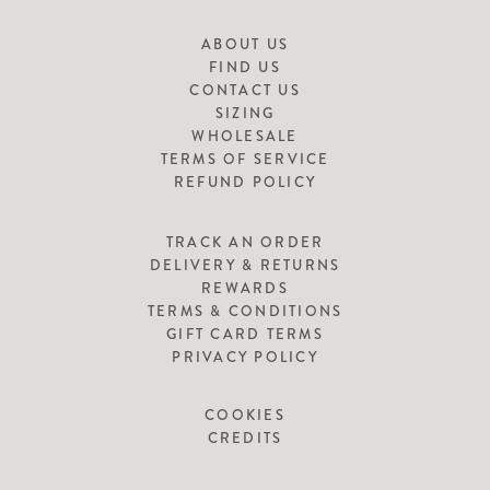
ABOUT US
FIND US
CONTACT US
SIZING
WHOLESALE
TERMS OF SERVICE
REFUND POLICY
TRACK AN ORDER
DELIVERY & RETURNS
REWARDS
TERMS & CONDITIONS
GIFT CARD TERMS
PRIVACY POLICY
COOKIES
CREDITS