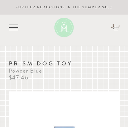
FURTHER REDUCTIONS IN THE SUMMER SALE
PRISM DOG TOY
Powder Blue
$47.46