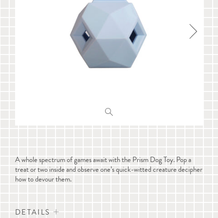
A whole spectrum of games await with the Prism Dog Toy. Pop a
treat or two inside and observe one’s quick-witted creature decipher
how to devour them.
DETAILS