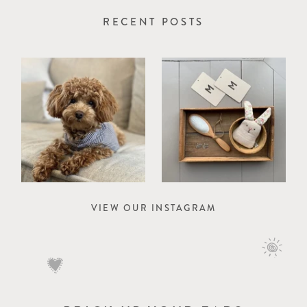
RECENT POSTS
VIEW OUR INSTAGRAM