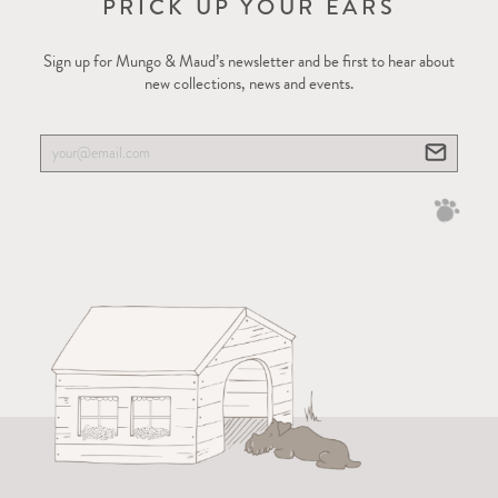
PRICK UP YOUR EARS
Sign up for Mungo & Maud’s newsletter and be first to hear about
new collections, news and events.