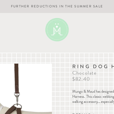
FURTHER REDUCTIONS IN THE SUMMER SALE
RING DOG 
Chocolate
$82.40
Mungo & Maud has designed a
Harness. This classic webbing
walking accessory... especiall