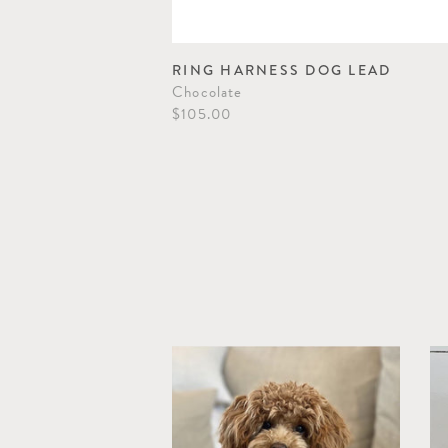
 LEAD
RING HARNESS DOG LEAD
Chocolate
$105.00