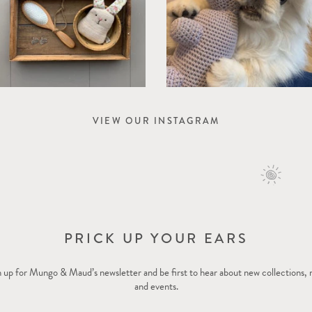
VIEW OUR INSTAGRAM
PRICK UP YOUR EARS
 up for Mungo & Maud’s newsletter and be first to hear about new collections,
and events.