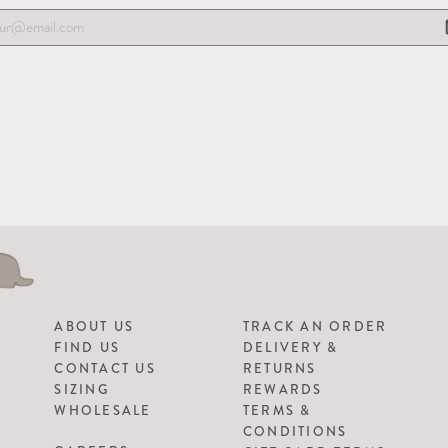
ABOUT US
TRACK AN ORDER
FIND US
DELIVERY &
CONTACT US
RETURNS
SIZING
REWARDS
WHOLESALE
TERMS &
CONDITIONS