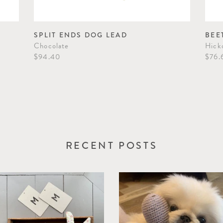
SPLIT ENDS DOG LEAD
BEE
Chocolate
Hick
$94.40
$76.
RECENT POSTS