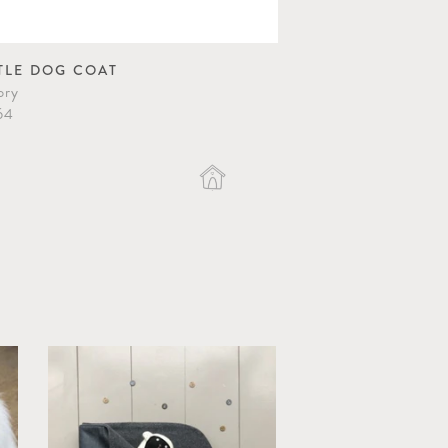
TLE DOG COAT
RING DOG HARN
ory
Grey
64
$82.40