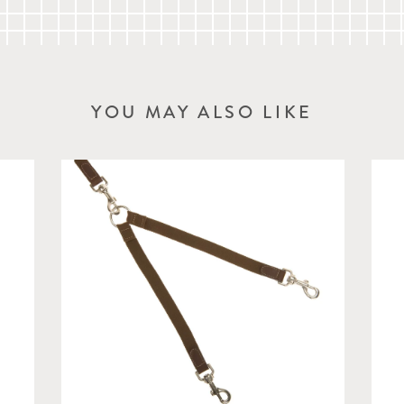
YOU MAY ALSO LIKE