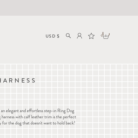
HARNESS
n elegant and effortless step-in Ring Dog
 harness with calf leather trim is the perfect
y for the dog that doesn't want to hold back!