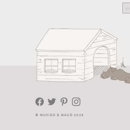
©
MUNGO & MAUD
2026