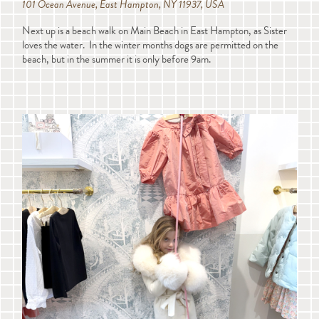
101 Ocean Avenue, East Hampton, NY 11937, USA
Next up is a beach walk on Main Beach in East Hampton, as Sister
loves the water. In the winter months dogs are permitted on the
beach, but in the summer it is only before 9am.