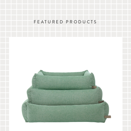
FEATURED PRODUCTS