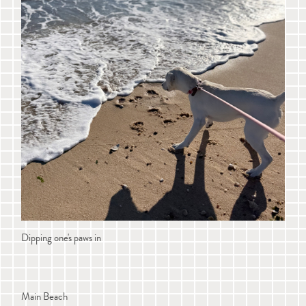
Dipping one's paws in
Main Beach