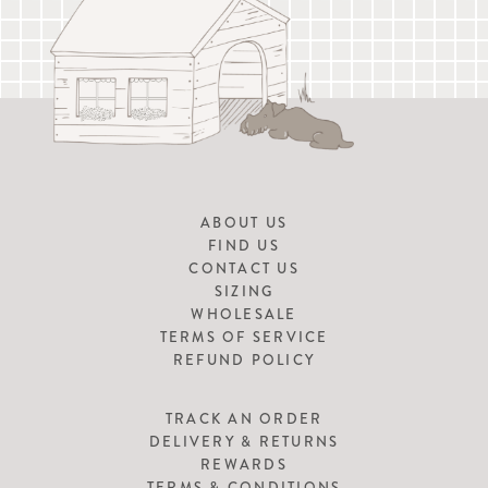
ABOUT US
FIND US
CONTACT US
SIZING
WHOLESALE
TERMS OF SERVICE
REFUND POLICY
TRACK AN ORDER
DELIVERY & RETURNS
REWARDS
TERMS & CONDITIONS