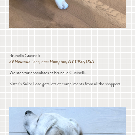
Brunello Cucinelli
39 Newtown Lane, East Hampton, NY 11937, USA
We stop for chocolates at Brunello Cucinelli...
Sister’s Sailor Lead gets lots of compliments from all the shoppers.