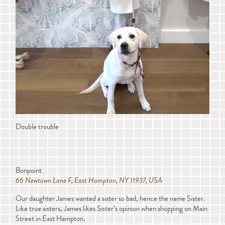
Double trouble
Bonpoint
66 Newtown Lane F, East Hampton, NY 11937, USA
Our daughter James wanted a sister so bad, hence the name Sister.
Like true sisters, James likes Sister’s opinion when shopping on Main
Street in East Hampton.