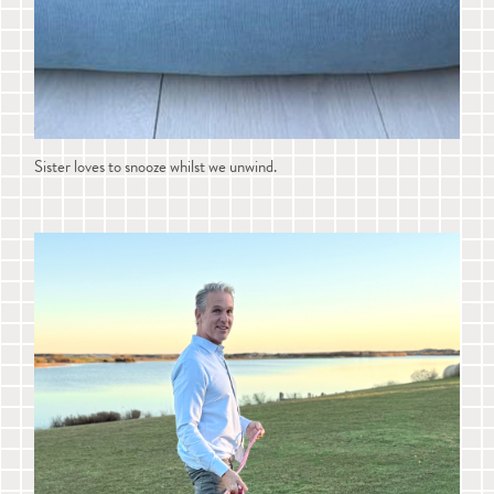
Sister loves to snooze whilst we unwind.