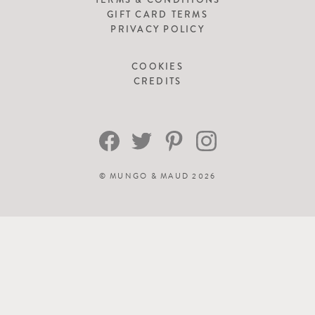
GIFT CARD TERMS
PRIVACY POLICY
COOKIES
CREDITS
©
MUNGO & MAUD
2026