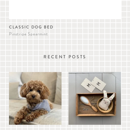
CLASSIC DOG BED
SA
Pinstripe Spearmint
Pin
RECENT POSTS