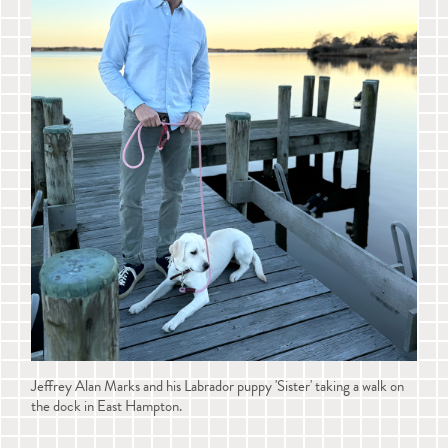
Jeffrey Alan Marks and his Labrador puppy 'Sister' taking a walk on
the dock in East Hampton.