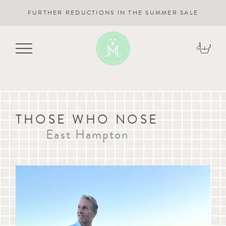
FURTHER REDUCTIONS IN THE SUMMER SALE
THOSE WHO NOSE
East Hampton