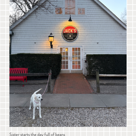
Sister starts the day full of beans