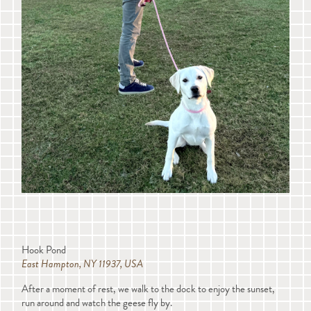
Hook Pond
East Hampton, NY 11937, USA
After a moment of rest, we walk to the dock to enjoy the sunset,
run around and watch the geese fly by.