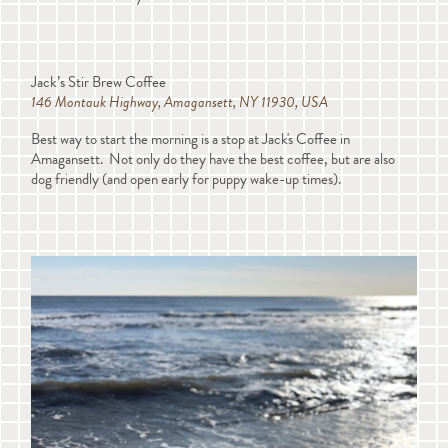
Jack’s Stir Brew Coffee
146 Montauk Highway, Amagansett, NY 11930, USA
Best way to start the morning is a stop at Jack's Coffee in
Amagansett. Not only do they have the best coffee, but are also
dog friendly (and open early for puppy wake-up times).