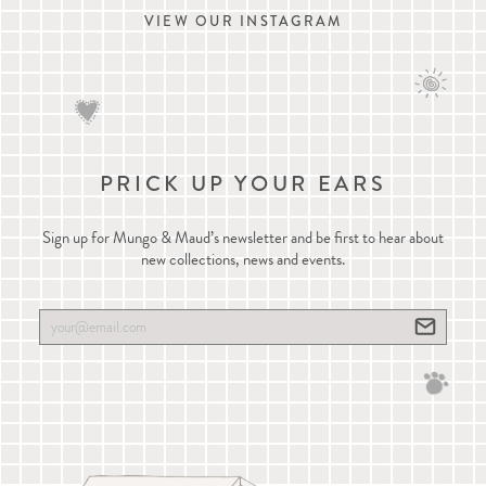
VIEW OUR INSTAGRAM
PRICK UP YOUR EARS
Sign up for Mungo & Maud’s newsletter and be first to hear about
new collections, news and events.