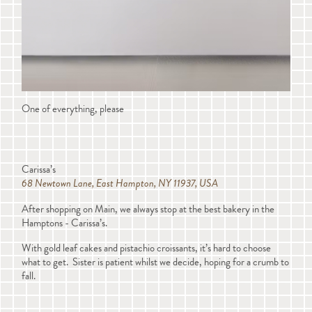
One of everything, please
Carissa’s
68 Newtown Lane, East Hampton, NY 11937, USA
After shopping on Main, we always stop at the best bakery in the
Hamptons - Carissa’s.
With gold leaf cakes and pistachio croissants, it’s hard to choose
what to get. Sister is patient whilst we decide, hoping for a crumb to
fall.