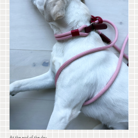
At the end of the day...