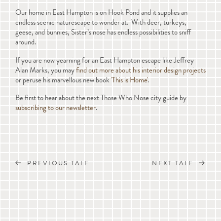
Our home in East Hampton is on Hook Pond and it supplies an
endless scenic naturescape to wonder at. With deer, turkeys,
geese, and bunnies, Sister’s nose has endless possibilities to sniff
around.
If you are now yearning for an East Hampton escape like Jeffrey
Alan Marks, you may
find out more about his interior design projects
or peruse his marvellous new book
'This is Home'
.
Be first to hear about the next Those Who Nose city guide by
subscribing to our newsletter
.
PREVIOUS TALE
NEXT TALE