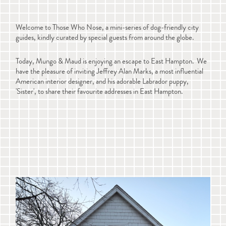
Welcome to Those Who Nose, a mini-series of dog-friendly city
guides, kindly curated by special guests from around the globe.
Today, Mungo & Maud is enjoying an escape to East Hampton. We
have the pleasure of inviting Jeffrey Alan Marks, a most influential
American interior designer, and his adorable Labrador puppy,
'Sister', to share their favourite addresses in East Hampton.